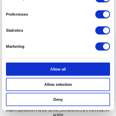
The actions accepts import parameters defined with the
/SCMTMS/S_TOR_ROOT_A_SEND_LDAP structure:
Preferences
Statistics
Marketing
Allow all
Allow selection
Deny
Import parameters of the SEND_LOADING_APPOINTMENT
action