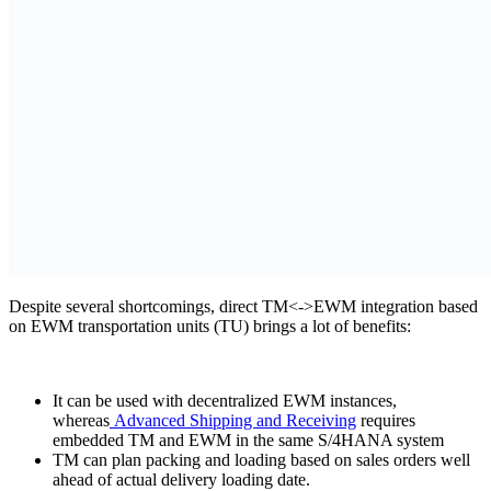
Despite several shortcomings, direct TM<->EWM integration based
on EWM transportation units (TU) brings a lot of benefits:
It can be used with decentralized EWM instances,
whereas
Advanced Shipping and Receiving
requires
embedded TM and EWM in the same S/4HANA system
TM can plan packing and loading based on sales orders well
ahead of actual delivery loading date.