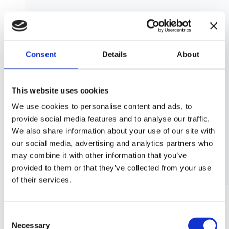
Consent
Details
About
This website uses cookies
We use cookies to personalise content and ads, to
provide social media features and to analyse our traffic.
We also share information about your use of our site with
our social media, advertising and analytics partners who
may combine it with other information that you’ve
provided to them or that they’ve collected from your use
of their services.
SEND_LOADING_APPOINTMENT action of /SCMTMS/TOR
object
Consent
Necessary
Selection