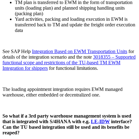
TM plan is transferred to EWM in the form of transportation
units (loading plan) and planned shipping handling units
(packing plan)
Yard activities, packing and loading execution in EWM is
transferred back to TM and update the freight order execution
data
See SAP Help
Integration Based on EWM Transportation Units
for
details of the integration scenario and the note
3018355 – Supported
functional scope and restrictions of the TU-based TM EWM
Integration for shippers
for functional limitations.
The loading appointment integration requires EWM managed
warehouse, either embedded or decentralized one.
So what if a 3rd party warehouse management system is used
that is integrated with S/4HANA with e.g.
LE-IDW
interface?
Can the TU based integration still be used and its benefits be
reaped?