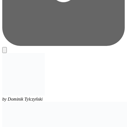
by
Dominik Tylczyński