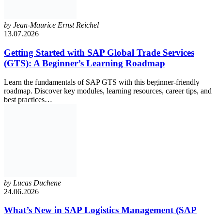
by
Jean-Maurice Ernst Reichel
13.07.2026
Getting Started with SAP Global Trade Services
(GTS): A Beginner’s Learning Roadmap
Learn the fundamentals of SAP GTS with this beginner-friendly
roadmap. Discover key modules, learning resources, career tips, and
best practices…
by
Lucas Duchene
24.06.2026
What’s New in SAP Logistics Management (SAP