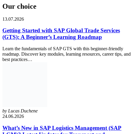
Our choice
13.07.2026
Getting Started with SAP Global Trade Services
(GTS): A Beginner’s Learning Roadmap
Learn the fundamentals of SAP GTS with this beginner-friendly
roadmap. Discover key modules, learning resources, career tips, and
best practices…
by
Lucas Duchene
24.06.2026
What’s New in SAP Logistics Management (SAP