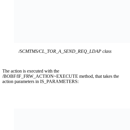
/SCMTMS/CL_TOR_A_SEND_REQ_LDAP class
The action is executed with the
/BOBF/IF_FRW_ACTION~EXECUTE method, that takes the
action parameters in IS_PARAMETERS: