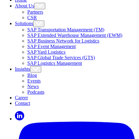
About Us
Partners
CSR
Solutions
SAP Transportation Management (TM)
SAP Extended Warehouse Management (EWM)
SAP Business Network for Logistics
SAP Event Management
SAP Yard Logistics
SAP Global Trade Services (GTS)
SAP Logistics Management
Insights
Blog
Events
News
Podcasts
Career
Contact