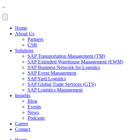
Home
About Us
Partners
CSR
Solutions
SAP Transportation Management (TM)
SAP Extended Warehouse Management (EWM)
SAP Business Network for Logistics
SAP Event Management
SAP Yard Logistics
SAP Global Trade Services (GTS)
SAP Logistics Management
Insights
Blog
Events
News
Podcasts
Career
Contact
Home