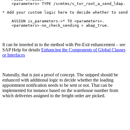
    <parameters> TYPE /scmtms/s_tor_root_a_send_ldap.

* Add your custom logic here to decide whether to send 
    ASSIGN is_parameters->* TO <parameters>.

    <parameters>-no_check_sending = abap_true.
It can be inserted in to the method with Pre-Exit enhancement – see
SAP Help for details
Enhancing the Components of Global Classes
or Interfaces
Naturally, that is just a proof of concept. The snipped should be
enhanced with additional logic to decide whether the loading
appointment notification needs to be sent or not. That can be
implemented for instance based on the warehouse number from
which deliveries assigned to the freight order are picked.