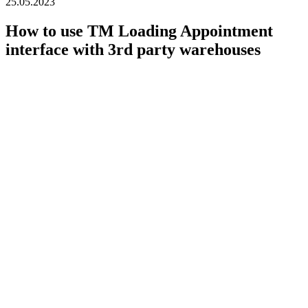
25.05.2023
How to use TM Loading Appointment
interface with 3rd party warehouses