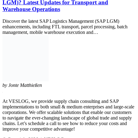
LGM)? Latest Updates for Transport and
Warehouse Operations
Discover the latest SAP Logistics Management (SAP LGM)
enhancements, including FTL transport, parcel processing, batch
management, mobile warehouse execution and…
by
Jonte Matthießen
At VESLOG, we provide supply chain consulting and SAP
implementations to both small & medium enterprises and large-scale
corporations. We offer scalable solutions that enable our customers
to navigate the ever-changing landscape of global trade and supply
chains. Let’s schedule a call to see how to reduce your costs and
improve your competitive advantage!