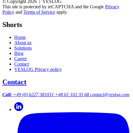
© Copyright 2026 | VESLOG
This site is protected by reCAPTCHA and the Google
Privacy
Policy
and
Terms of Service
apply.
Shorts
Home
About us
Solutions
Blog
Career
Contact
VESLOG Privacy policy
Contact
Call:
+49 (0) 6227 381031
+48 61 102 35 68
contact@veslog.com