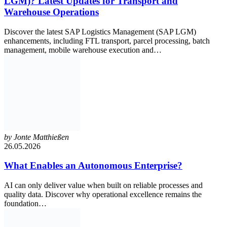
LGM)? Latest Updates for Transport and
Warehouse Operations
Discover the latest SAP Logistics Management (SAP LGM)
enhancements, including FTL transport, parcel processing, batch
management, mobile warehouse execution and…
by
Jonte Matthießen
26.05.2026
What Enables an Autonomous Enterprise?
AI can only deliver value when built on reliable processes and
quality data. Discover why operational excellence remains the
foundation…