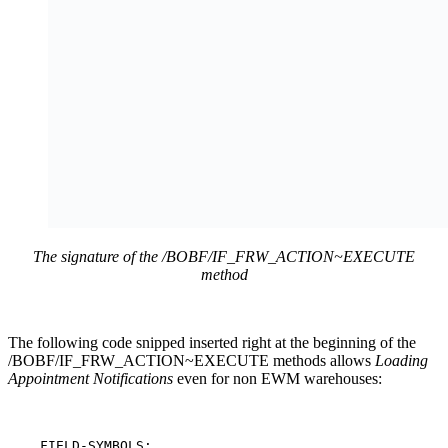
The signature of the /BOBF/IF_FRW_ACTION~EXECUTE
method
The following code snipped inserted right at the beginning of the
/BOBF/IF_FRW_ACTION~EXECUTE methods allows
Loading
Appointment Notifications
even for non EWM warehouses:
    FIELD-SYMBOLS:
