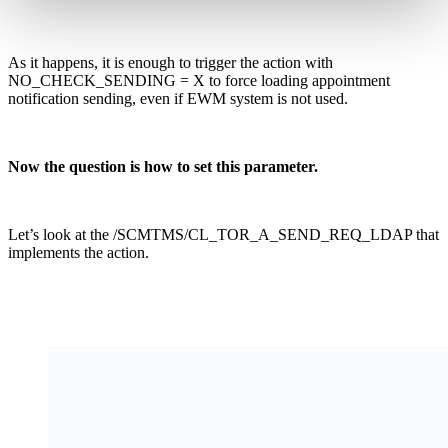
As it happens, it is enough to trigger the action with
NO_CHECK_SENDING = X to force loading appointment
notification sending, even if EWM system is not used.
Now the question is how to set this parameter.
Let’s look at the /SCMTMS/CL_TOR_A_SEND_REQ_LDAP that
implements the action.