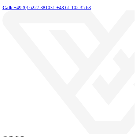
Call:
+49 (0) 6227 381031
+48 61 102 35 68