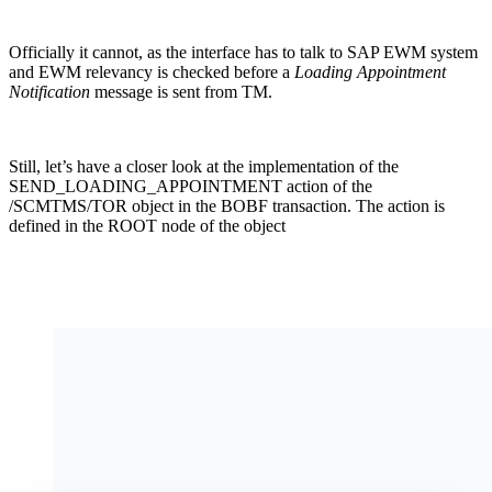
Officially it cannot, as the interface has to talk to SAP EWM system
and EWM relevancy is checked before a
Loading Appointment
Notification
message is sent from TM.
Still, let’s have a closer look at the implementation of the
SEND_LOADING_APPOINTMENT action of the
/SCMTMS/TOR object in the BOBF transaction. The action is
defined in the ROOT node of the object