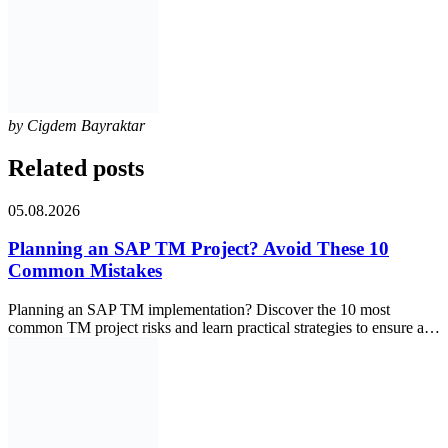
by
Cigdem Bayraktar
Related posts
05.08.2026
Planning an SAP TM Project? Avoid These 10
Common Mistakes
Planning an SAP TM implementation? Discover the 10 most
common TM project risks and learn practical strategies to ensure a…