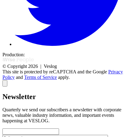
Production:
© Copyright 2026 | Veslog
This site is protected by reCAPTCHA and the Google
Privacy
Policy
and
Terms of Service
apply.
Newsletter
Quarterly we send our subscribers a newsletter with corporate
news,
valuable industry information, and important events
happening at VESLOG.