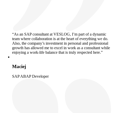
“As an SAP consultant at VESLOG, I’m part of a dynamic
team where collaboration is at the heart of everything we do.
Also, the company’s investment in personal and professional
growth has allowed me to excel in work as a consultant while
enjoying a work-life balance that is truly respected here.”
Maciej
SAP ABAP Developer