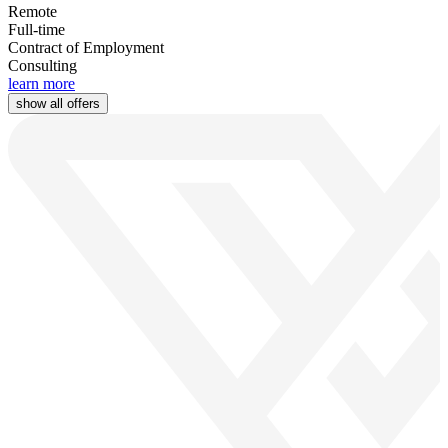
Remote
Full-time
Contract of Employment
Consulting
learn more
show all offers