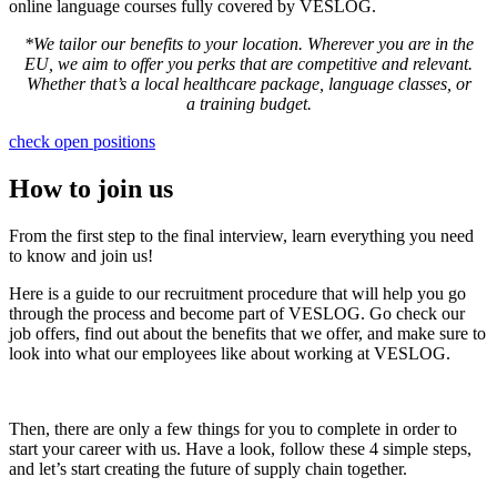
online language courses fully covered by VESLOG.
*
We tailor our benefits to your location. Wherever you are in the
EU, we aim to offer you perks that are competitive and relevant.
Whether that’s a local healthcare package, language classes, or
a training budget.
check open positions
How to join us
From the first step to the final interview, learn everything you need
to know and join us!
Here is a guide to our recruitment procedure that will help you go
through the process and become part of VESLOG. Go check our
job offers, find out about the benefits that we offer, and make sure to
look into what our employees like about working at VESLOG.
Then, there are only a few things for you to complete in order to
start your career with us. Have a look, follow these 4 simple steps,
and let’s start creating the future of supply chain together.