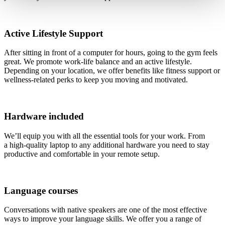
Active Lifestyle Support
After sitting in front of a computer for hours, going to the gym feels
great. We promote work-life balance and an active lifestyle.
Depending on your location, we offer benefits like fitness support or
wellness-related perks to keep you moving and motivated.
Hardware included
We’ll equip you with all the essential tools for your work. From
a high-quality laptop to any additional hardware you need to stay
productive and comfortable in your remote setup.
Language courses
Conversations with native speakers are one of the most effective
ways to improve your language skills. We offer you a range of