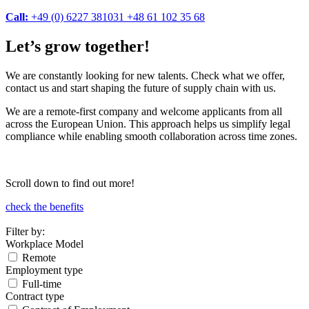
Call:
+49 (0) 6227 381031
+48 61 102 35 68
Let’s grow together!
We are constantly looking for new talents. Check what we offer,
contact us and start shaping the future of supply chain with us.
We are a remote-first company and welcome applicants from all
across the European Union. This approach helps us simplify legal
compliance while enabling smooth collaboration across time zones.
Scroll down to find out more!
check the benefits
Filter by:
Workplace Model
Remote
Employment type
Full-time
Contract type