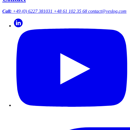
Call:
+49 (0) 6227 381031
+48 61 102 35 68
contact@veslog.com