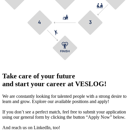
Take care of your future
and start your career at VESLOG!
We are constantly looking for talented people with a strong desire to
learn and grow. Explore our available positions and apply!
If you don’t see a perfect match, feel free to submit your application
using our general form by clicking the button “Apply Now” below.
And reach us on LinkedIn, too!