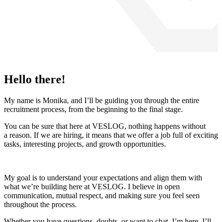
Hello there!
My name is Monika, and I’ll be guiding you through the entire
recruitment process, from the beginning to the final stage.
You can be sure that here at VESLOG, nothing happens without
a reason. If we are hiring, it means that we offer a job full of exciting
tasks, interesting projects, and growth opportunities.
My goal is to understand your expectations and align them with
what we’re building here at VESLOG. I believe in open
communication, mutual respect, and making sure you feel seen
throughout the process.
Whether you have questions, doubts, or want to chat, I’m here. I’ll