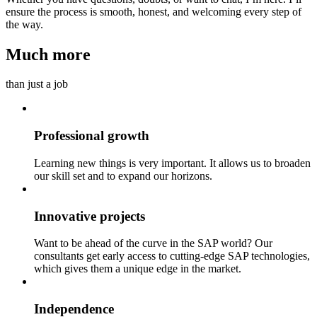
ensure the process is smooth, honest, and welcoming every step of
the way.
Much more
than just a job
Professional growth
Learning new things is very important. It allows us to broaden
our skill set and to expand our horizons.
Innovative projects
Want to be ahead of the curve in the SAP world? Our
consultants get early access to cutting-edge SAP technologies,
which gives them a unique edge in the market.
Independence