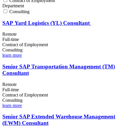
Contract of Employment
Department
Consulting
SAP Yard Logistics (YL) Consultant
Remote
Full-time
Contract of Employment
Consulting
learn more
Senior SAP Transportation Management (TM)
Consultant
Remote
Full-time
Contract of Employment
Consulting
learn more
Senior SAP Extended Warehouse Management
(EWM) Consultant