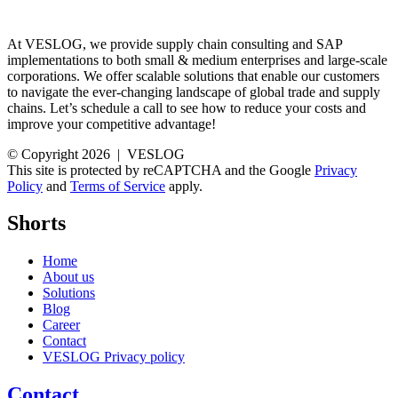
At VESLOG, we provide supply chain consulting and SAP
implementations to both small & medium enterprises and large-scale
corporations. We offer scalable solutions that enable our customers
to navigate the ever-changing landscape of global trade and supply
chains. Let’s schedule a call to see how to reduce your costs and
improve your competitive advantage!
© Copyright 2026 | VESLOG
This site is protected by reCAPTCHA and the Google
Privacy
Policy
and
Terms of Service
apply.
Shorts
Home
About us
Solutions
Blog
Career
Contact
VESLOG Privacy policy
Contact