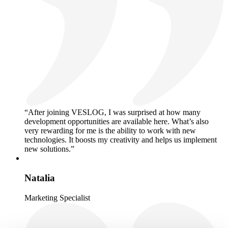
“After joining VESLOG, I was surprised at how many
development opportunities are available here. What’s also
very rewarding for me is the ability to work with new
technologies. It boosts my creativity and helps us implement
new solutions.”
Natalia
Marketing Specialist