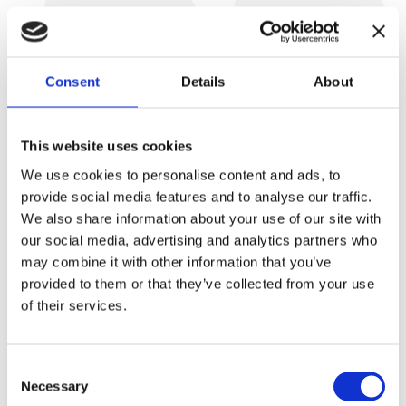
Consent
Details
About
This website uses cookies
We use cookies to personalise content and ads, to
provide social media features and to analyse our traffic.
We also share information about your use of our site with
our social media, advertising and analytics partners who
may combine it with other information that you’ve
“What makes VESLOG unique is that the company highly
provided to them or that they’ve collected from your use
values its employees. VESLOG truly cares about our
of their services.
development, and at the same time, the company promotes
a healthy work-life balance and understands how important it
is to create a home-like atmosphere at work.”
Consent
But it’s not all yet!
Necessary
Selection