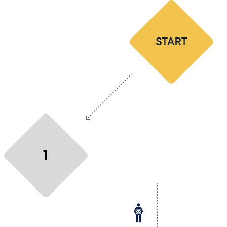
Make the first move