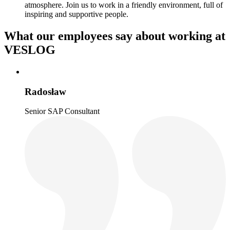
atmosphere. Join us to work in a friendly environment, full of
inspiring and supportive people.
What our employees say about working at
VESLOG
Radosław
Senior SAP Consultant