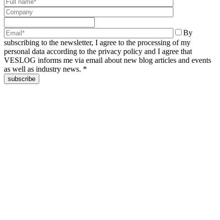
By
subscribing to the newsletter, I agree to the processing of my
personal data according to the privacy policy and I agree that
VESLOG informs me via email about new blog articles and events
as well as industry news. *