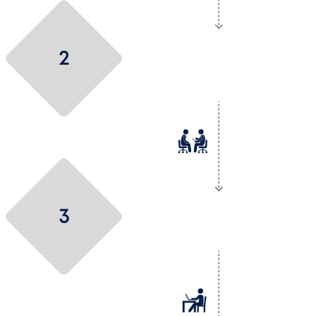
Let’s get to know
each other
Let’s talk technical