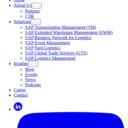
About Us
Partners
CSR
Solutions
SAP Transportation Management (TM)
SAP Extended Warehouse Management (EWM)
SAP Business Network for Logistics
SAP Event Management
SAP Yard Logistics
SAP Global Trade Services (GTS)
SAP Logistics Management
Insights
Blog
Events
News
Podcasts
Career
Contact