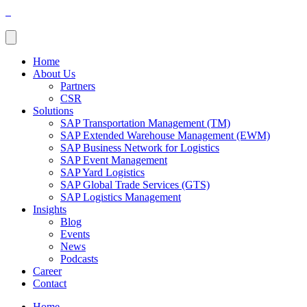
Home
About Us
Partners
CSR
Solutions
SAP Transportation Management (TM)
SAP Extended Warehouse Management (EWM)
SAP Business Network for Logistics
SAP Event Management
SAP Yard Logistics
SAP Global Trade Services (GTS)
SAP Logistics Management
Insights
Blog
Events
News
Podcasts
Career
Contact
Home