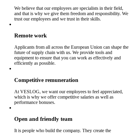
We believe that our employees are specialists in their field,
and that is why we give them freedom and responsibility. We
trust our employees and we trust in their skills.
Remote work
Applicants from all across the European Union can shape the
future of supply chain with us. We provide tools and
equipment to ensure that you can work as effectively and
efficiently as possible.
Competitive remuneration
At VESLOG, we want our employees to feel appreciated,
which is why we offer competitive salaries as well as
performance bonuses.
Open and friendly team
It is people who build the company. They create the