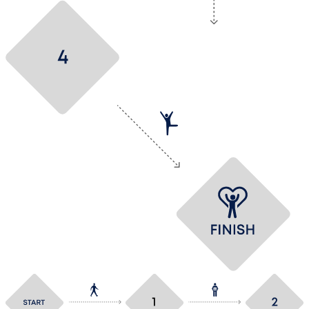
Make a deal
Hurray! You’ve got
the job at VESLOG!!!