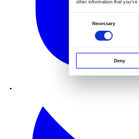
other information that you’ve
Consent
Necessary
Selection
Deny