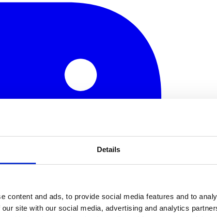
Details
e content and ads, to provide social media features and to analy
 our site with our social media, advertising and analytics partn