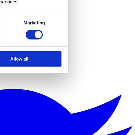
 services.
Marketing
Allow all