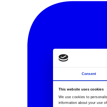
Consent
This website uses cookies
We use cookies to personalis
information about your use of