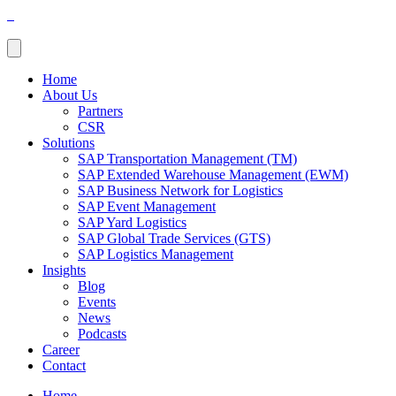
Home
About Us
Partners
CSR
Solutions
SAP Transportation Management (TM)
SAP Extended Warehouse Management (EWM)
SAP Business Network for Logistics
SAP Event Management
SAP Yard Logistics
SAP Global Trade Services (GTS)
SAP Logistics Management
Insights
Blog
Events
News
Podcasts
Career
Contact
Home