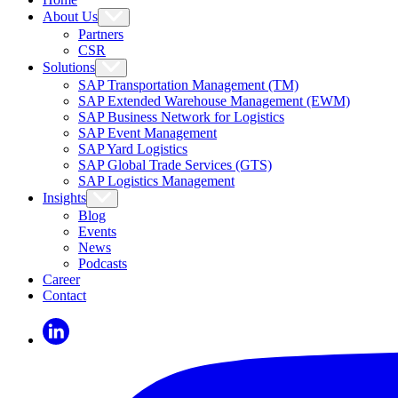
About Us
Partners
CSR
Solutions
SAP Transportation Management (TM)
SAP Extended Warehouse Management (EWM)
SAP Business Network for Logistics
SAP Event Management
SAP Yard Logistics
SAP Global Trade Services (GTS)
SAP Logistics Management
Insights
Blog
Events
News
Podcasts
Career
Contact