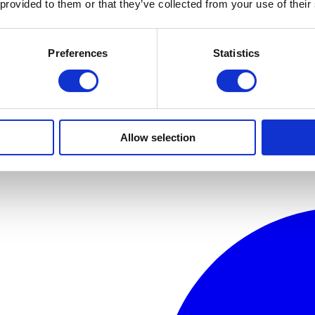
 provided to them or that they’ve collected from your use of their
Preferences
Statistics
Allow selection