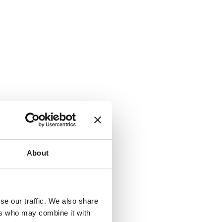
About
se our traffic. We also share
ers who may combine it with