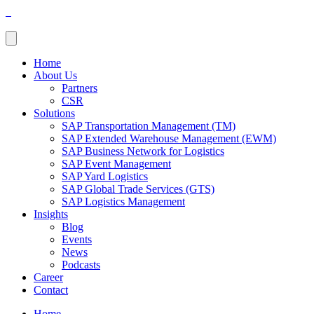
Home
About Us
Partners
CSR
Solutions
SAP Transportation Management (TM)
SAP Extended Warehouse Management (EWM)
SAP Business Network for Logistics
SAP Event Management
SAP Yard Logistics
SAP Global Trade Services (GTS)
SAP Logistics Management
Insights
Blog
Events
News
Podcasts
Career
Contact
Home