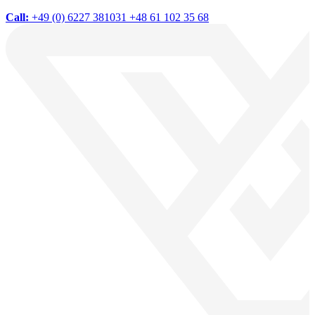
Call:
+49 (0) 6227 381031
+48 61 102 35 68