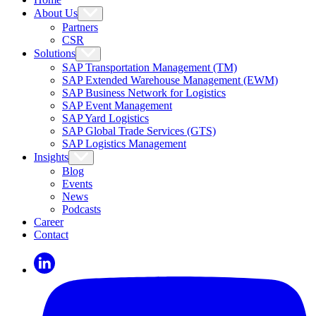
About Us
Partners
CSR
Solutions
SAP Transportation Management (TM)
SAP Extended Warehouse Management (EWM)
SAP Business Network for Logistics
SAP Event Management
SAP Yard Logistics
SAP Global Trade Services (GTS)
SAP Logistics Management
Insights
Blog
Events
News
Podcasts
Career
Contact