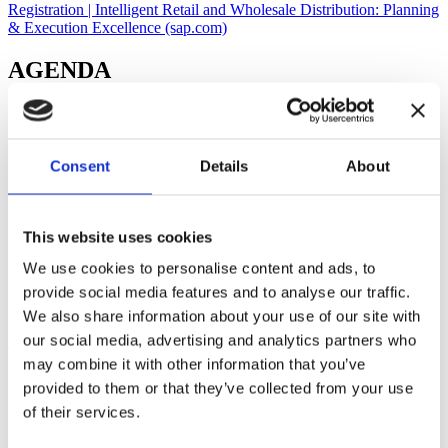
Registration | Intelligent Retail and Wholesale Distribution: Planning
& Execution Excellence (sap.com)
AGENDA
1
Introduction
Consent
Details
About
2
SAP TM in Retail & Wholesale
This website uses cookies
3
We use cookies to personalise content and ads, to
provide social media features and to analyse our traffic.
SAP EWM in Retail & Wholesale
We also share information about your use of our site with
our social media, advertising and analytics partners who
4
may combine it with other information that you’ve
Q&A Session
provided to them or that they’ve collected from your use
of their services.
SPEAKERS