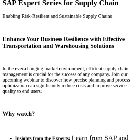
SAP Expert Series for Supply Chain
Enabling Risk-Resilient and Sustainable Supply Chains
Enhance Your Business Resilience with Effective
Transportation and Warehousing Solutions
In the ever-changing market environment, efficient supply chain
management is crucial for the success of any company. Join our
upcoming webinar to discover how precise planning and process
optimization can significantly reduce costs and improve service
quality to end users.
Why watch?
Learn from SAP and
Insights from the Experts: