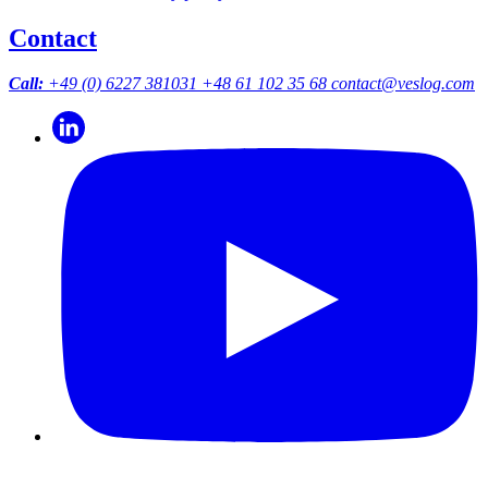
Contact
Call:
+49 (0) 6227 381031
+48 61 102 35 68
contact@veslog.com