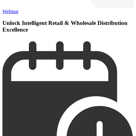
Webinar
Unlock Intelligent Retail & Wholesale Distribution
Excellence