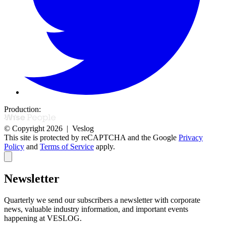
Production:
© Copyright 2026 | Veslog
This site is protected by reCAPTCHA and the Google
Privacy
Policy
and
Terms of Service
apply.
Newsletter
Quarterly we send our subscribers a newsletter with corporate
news,
valuable industry information, and important events
happening at VESLOG.