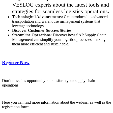
VESLOG experts about the latest tools and
strategies for seamless logistics operations.
Technological Advancements:
Get introduced to advanced
transportation and warehouse management systems that
leverage technology.
Discover Customer Success Stories
Streamline Operations:
Discover how SAP Supply Chain
Management can simplify your logistics processes, making
them more efficient and sustainable.
Register Now
Don’t miss this opportunity to transform your supply chain
operations.
Here you can find more information about the webinar as well as the
registration form: