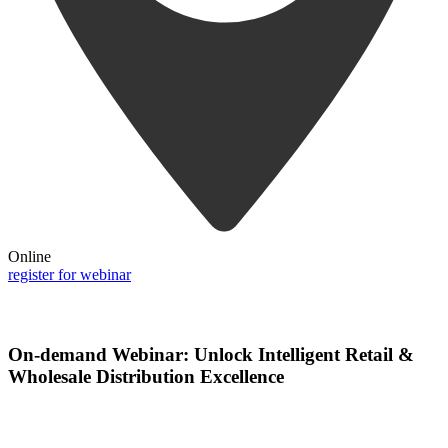
Online
register for webinar
On-demand Webinar: Unlock Intelligent Retail &
Wholesale Distribution Excellence