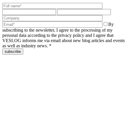
By
subscribing to the newsletter, I agree to the processing of my
personal data according to the privacy policy and I agree that
VESLOG informs me via email about new blog articles and events
as well as industry news. *