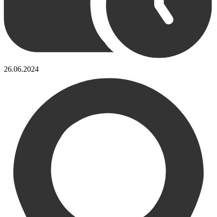
26.06.2024