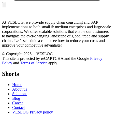
At VESLOG, we provide supply chain consulting and SAP
implementations to both small & medium enterprises and large-scale
corporations. We offer scalable solutions that enable our customers
to navigate the ever-changing landscape of global trade and supply
chains. Let’s schedule a call to see how to reduce your costs and
improve your competitive advantage!
© Copyright 2026 | VESLOG
This site is protected by reCAPTCHA and the Google
Privacy
Policy
and
Terms of Service
apply.
Shorts
Home
About us
Solutions
Blog
Career
Contact
VESLOG Privacy policy