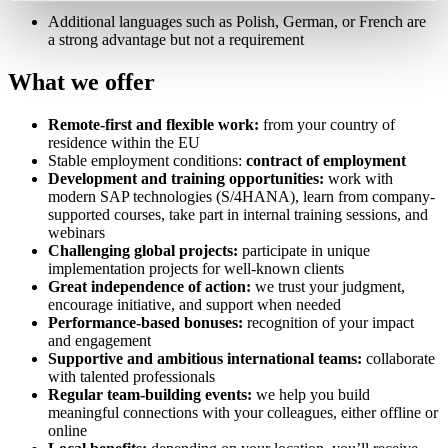
Additional languages such as Polish, German, or French are
a strong advantage but not a requirement
What we offer
Remote-first and flexible work:
from your country of
residence within the EU
Stable employment conditions:
contract of employment
Development and training opportunities:
work with
modern SAP technologies (S/4HANA), learn from company-
supported courses, take part in internal training sessions, and
webinars
Challenging global projects:
participate in unique
implementation projects for well-known clients
Great independence of action:
we trust your judgment,
encourage initiative, and support when needed
Performance-based bonuses:
recognition of your impact
and engagement
Supportive and ambitious international teams:
collaborate
with talented professionals
Regular team-building events:
we help you build
meaningful connections with your colleagues, either offline or
online