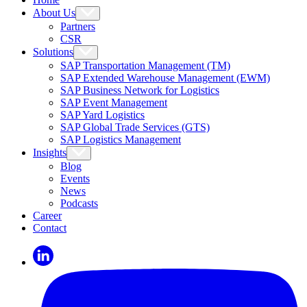
About Us
Partners
CSR
Solutions
SAP Transportation Management (TM)
SAP Extended Warehouse Management (EWM)
SAP Business Network for Logistics
SAP Event Management
SAP Yard Logistics
SAP Global Trade Services (GTS)
SAP Logistics Management
Insights
Blog
Events
News
Podcasts
Career
Contact