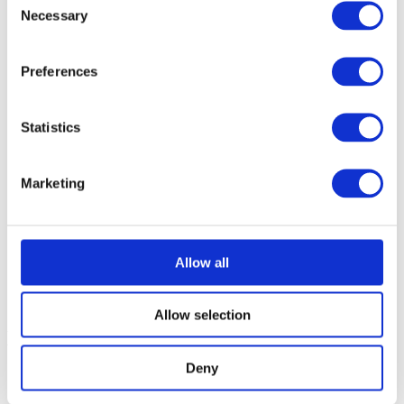
tables, slicers, formulas)
Necessary
Selection
Strong analytical and problem-solving skills, combined with
a consulting mindset and business-oriented approach
Preferences
Excellent communication skills, enabling effective
collaboration with diverse stakeholders in an international
environment
Statistics
Ability to work independently, manage own workload, and
collaborate effectively within a team
Marketing
Business-fluent English, with proven experience working in
an international environment
Willingness to travel occasionally for business purposes
(approximately 10–30%)
Allow all
An open and flexible approach to working in an international
and culturally diverse environment
Allow selection
Nice to have
Deny
Good knowledge and practice of ABAP programming
language