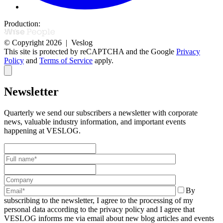
Production:
© Copyright 2026 | Veslog
This site is protected by reCAPTCHA and the Google
Privacy
Policy
and
Terms of Service
apply.
Newsletter
Quarterly we send our subscribers a newsletter with corporate
news,
valuable industry information, and important events
happening at VESLOG.
By
subscribing to the newsletter, I agree to the processing of my
personal data according to the privacy policy and I agree that
VESLOG informs me via email about new blog articles and events