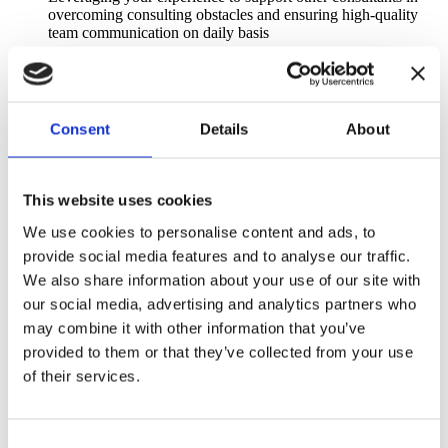
overcoming consulting obstacles and ensuring high-quality
team communication on daily basis
What is expected of you
3–8 years of experience in SAP projects within logistics and
Consent
Details
About
transportation, working as a functional consultant
(SAP YL, TM, EWM) or in a comparable role
Strong hands-on experience as a functional consultant with
This website uses cookies
solid understanding of end-to-end business processes in SAP
TM / EWM / YL, preferable including integration with other
We use cookies to personalise content and ads, to
SAP modules and third-party systems
provide social media features and to analyse our traffic.
Experience in working closely with business stakeholders,
We also share information about your use of our site with
particularly in organizations with complex logistics structures,
our social media, advertising and analytics partners who
including requirements gathering and process analysis
may combine it with other information that you’ve
Proven experience in designing, configuring, testing, and
provided to them or that they’ve collected from your use
implementing SAP solutions, preferably including at least 1–
of their services.
2 (or more) full implementation cycles/rollouts of SAP YL or
TM/EWM
Proficiency in MS Office, with advanced Excel skills (pivot
Consent