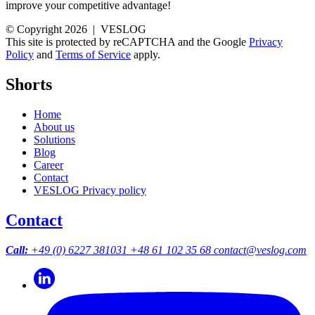
improve your competitive advantage!
© Copyright 2026 | VESLOG
This site is protected by reCAPTCHA and the Google
Privacy
Policy
and
Terms of Service
apply.
Shorts
Home
About us
Solutions
Blog
Career
Contact
VESLOG Privacy policy
Contact
Call:
+49 (0) 6227 381031
+48 61 102 35 68
contact@veslog.com