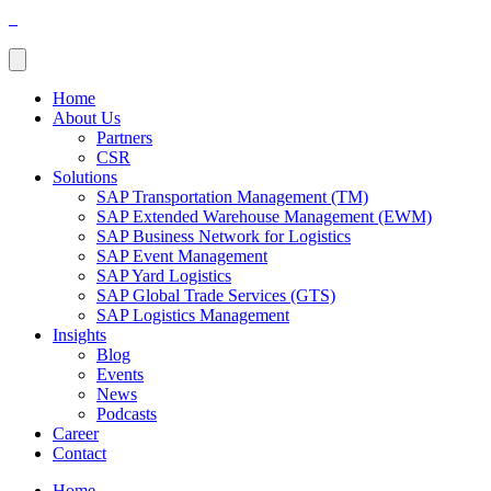
Home
About Us
Partners
CSR
Solutions
SAP Transportation Management (TM)
SAP Extended Warehouse Management (EWM)
SAP Business Network for Logistics
SAP Event Management
SAP Yard Logistics
SAP Global Trade Services (GTS)
SAP Logistics Management
Insights
Blog
Events
News
Podcasts
Career
Contact
Home