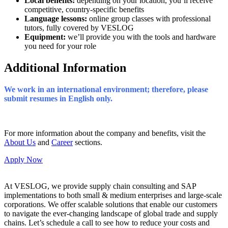
Local benefits:
depending on your location, you’ll receive
competitive, country-specific benefits
Language lessons:
online
group classes with professional
tutors, fully covered by VESLOG
Equipment:
we’ll provide you with the tools and hardware
you need for your role
Additional Information
We work in an international environment; therefore, please
submit resumes in English only.
For more information about the company and benefits, visit the
About Us
and
Career
sections.
Apply Now
At VESLOG, we provide supply chain consulting and SAP
implementations to both small & medium enterprises and large-scale
corporations. We offer scalable solutions that enable our customers
to navigate the ever-changing landscape of global trade and supply
chains. Let’s schedule a call to see how to reduce your costs and