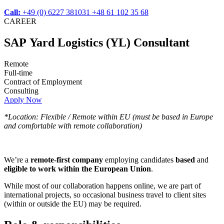
Call:
+49 (0) 6227 381031
+48 61 102 35 68
CAREER
SAP Yard Logistics (YL) Consultant
Remote
Full-time
Contract of Employment
Consulting
Apply Now
*Location: Flexible / Remote within EU (must be based in Europe
and comfortable with remote collaboration)
We’re a
remote-first company
employing candidates
based
and
eligible to work within the European Union
.
While most of our collaboration happens online, we are part of
international projects, so occasional business travel to client sites
(within or outside the EU) may be required.