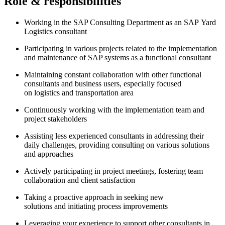
Role & responsibilities
Working in the SAP Consulting Department as an SAP Yard
Logistics consultant
Participating in various projects related to the implementation
and maintenance of SAP systems as a functional consultant
Maintaining constant collaboration with other functional
consultants and business users, especially focused
on logistics and transportation area
Continuously working with the implementation team and
project stakeholders
Assisting less experienced consultants in addressing their
daily challenges, providing consulting on various solutions
and approaches
Actively participating in project meetings, fostering team
collaboration and client satisfaction
Taking a proactive approach in seeking new
solutions and initiating process improvements
Leveraging your experience to support other consultants in