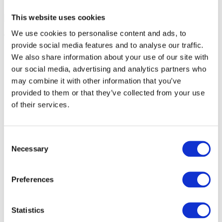
This website uses cookies
We use cookies to personalise content and ads, to
Tomasz Bobrowicz
provide social media features and to analyse our traffic.
SAP Architect, VESLOG
We also share information about your use of our site with
our social media, advertising and analytics partners who
may combine it with other information that you’ve
provided to them or that they’ve collected from your use
of their services.
Consent
Necessary
Selection
Preferences
Statistics