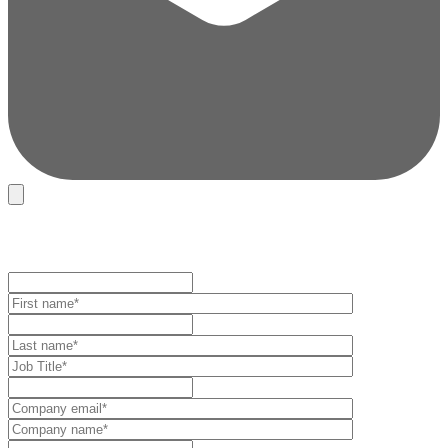
REGISTRATION FORM