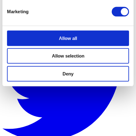
Marketing
Allow all
Allow selection
Deny