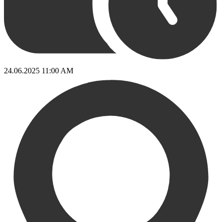
24.06.2025 11:00 AM