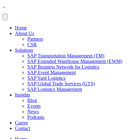
Home
About Us
Partners
CSR
Solutions
SAP Transportation Management (TM)
SAP Extended Warehouse Management (EWM)
SAP Business Network for Logistics
SAP Event Management
SAP Yard Logistics
SAP Global Trade Services (GTS)
SAP Logistics Management
Insights
Blog
Events
News
Podcasts
Career
Contact
Home