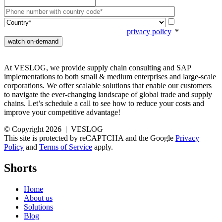
Your data is
going to be processed according to our
privacy policy
.
*
At VESLOG, we provide supply chain consulting and SAP
implementations to both small & medium enterprises and large-scale
corporations. We offer scalable solutions that enable our customers
to navigate the ever-changing landscape of global trade and supply
chains. Let’s schedule a call to see how to reduce your costs and
improve your competitive advantage!
© Copyright 2026 | VESLOG
This site is protected by reCAPTCHA and the Google
Privacy
Policy
and
Terms of Service
apply.
Shorts
Home
About us
Solutions
Blog