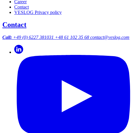
Career
Contact
VESLOG Privacy policy
Contact
Call:
+49 (0) 6227 381031
+48 61 102 35 68
contact@veslog.com