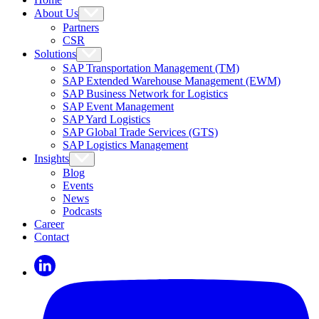
About Us
Partners
CSR
Solutions
SAP Transportation Management (TM)
SAP Extended Warehouse Management (EWM)
SAP Business Network for Logistics
SAP Event Management
SAP Yard Logistics
SAP Global Trade Services (GTS)
SAP Logistics Management
Insights
Blog
Events
News
Podcasts
Career
Contact