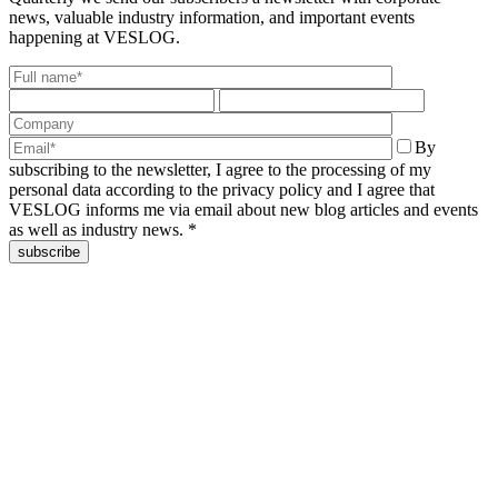
news,
valuable industry information, and important events
happening at VESLOG.
By
subscribing to the newsletter, I agree to the processing of my
personal data according to the privacy policy and I agree that
VESLOG informs me via email about new blog articles and events
as well as industry news. *