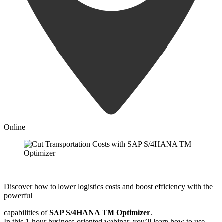
Online
Discover how to lower logistics costs and boost efficiency with the
powerful
capabilities of
SAP S/4HANA TM Optimizer
.
In this 1-hour business-oriented webinar, you’ll learn how to use