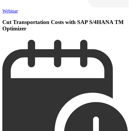
Webinar
Cut Transportation Costs with SAP S/4HANA TM
Optimizer