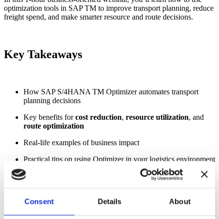
optimization tools in SAP TM to improve transport planning, reduce
freight spend, and make smarter resource and route decisions.
Key Takeaways
How SAP S/4HANA TM Optimizer automates transport
planning decisions
Key benefits for
cost reduction
,
resource utilization
, and
route optimization
Real-life examples of business impact
Practical tips on using Optimizer in your logistics environment
Register Today!
Consent
Details
About
SPEAKER