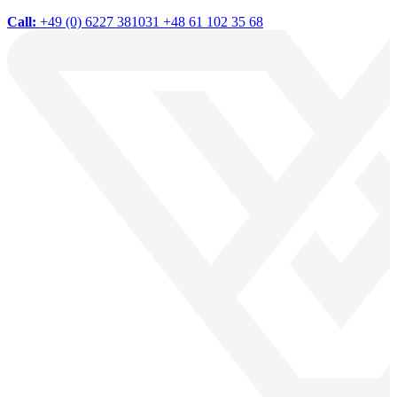
Call:
+49 (0) 6227 381031
+48 61 102 35 68