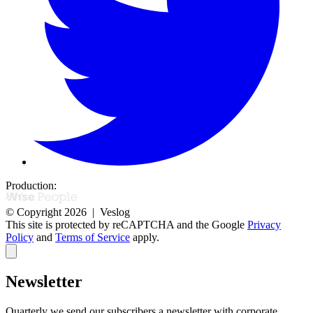
Production:
© Copyright 2026 | Veslog
This site is protected by reCAPTCHA and the Google
Privacy
Policy
and
Terms of Service
apply.
Newsletter
Quarterly we send our subscribers a newsletter with corporate