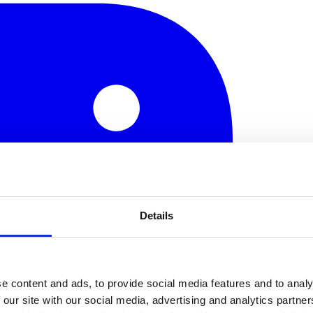
Details
e content and ads, to provide social media features and to analy
 our site with our social media, advertising and analytics partn