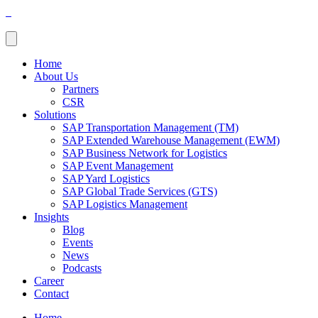
Home
About Us
Partners
CSR
Solutions
SAP Transportation Management (TM)
SAP Extended Warehouse Management (EWM)
SAP Business Network for Logistics
SAP Event Management
SAP Yard Logistics
SAP Global Trade Services (GTS)
SAP Logistics Management
Insights
Blog
Events
News
Podcasts
Career
Contact
Home