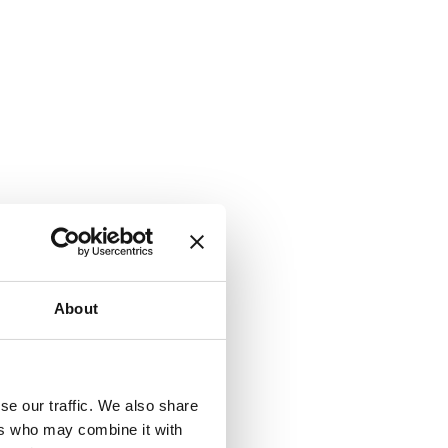
About
se our traffic. We also share
ers who may combine it with