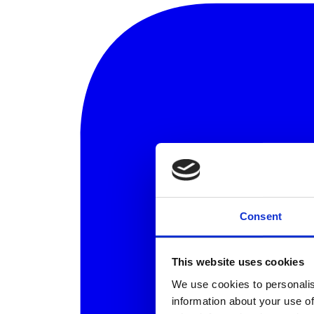
Consent
This website uses cookies
We use cookies to personalis
information about your use of