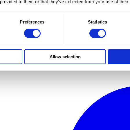
 provided to them or that they’ve collected from your use of their
Preferences
Statistics
Allow selection