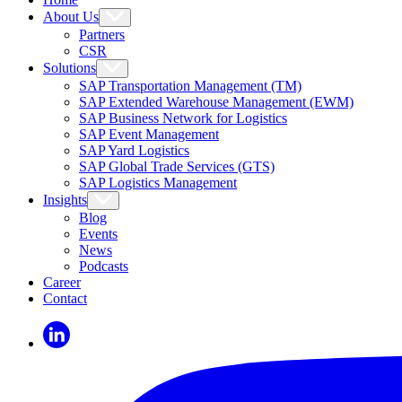
About Us
Partners
CSR
Solutions
SAP Transportation Management (TM)
SAP Extended Warehouse Management (EWM)
SAP Business Network for Logistics
SAP Event Management
SAP Yard Logistics
SAP Global Trade Services (GTS)
SAP Logistics Management
Insights
Blog
Events
News
Podcasts
Career
Contact