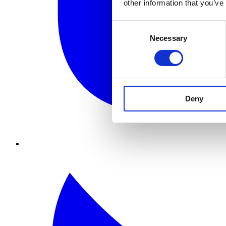
other information that you’ve
Consent
Necessary
Selection
Deny