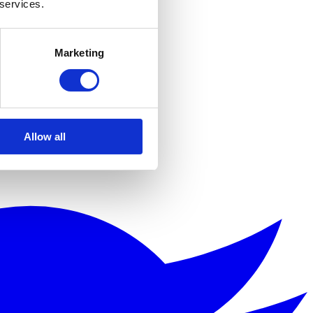
 services.
Marketing
Allow all